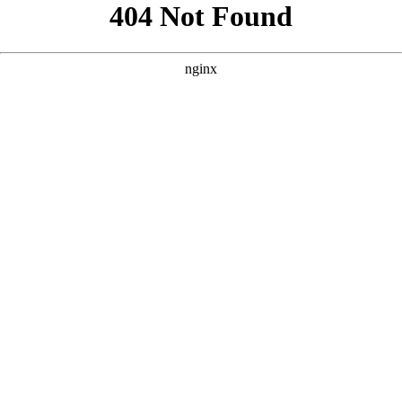
```html
```