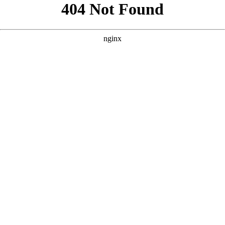
```html
```